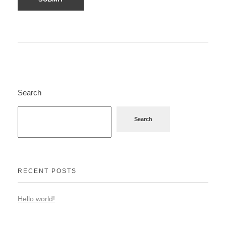
Search
Search
RECENT POSTS
Hello world!