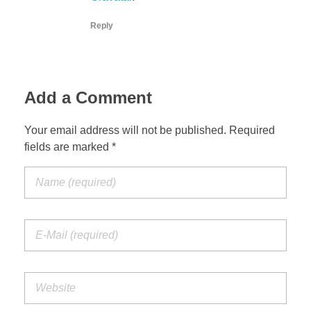
Reply
Add a Comment
Your email address will not be published. Required
fields are marked *