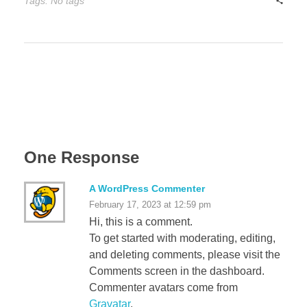
Tags: No tags
One Response
A WordPress Commenter
February 17, 2023 at 12:59 pm
Hi, this is a comment.
To get started with moderating, editing,
and deleting comments, please visit the
Comments screen in the dashboard.
Commenter avatars come from
Gravatar
.