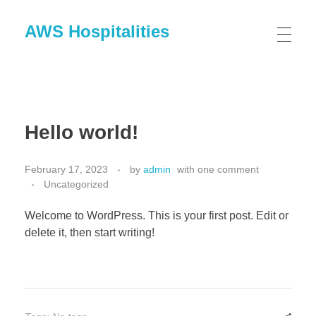
AWS Hospitalities
Hello world!
February 17, 2023
by
admin
with
one comment
Uncategorized
Welcome to WordPress. This is your first post. Edit or
delete it, then start writing!