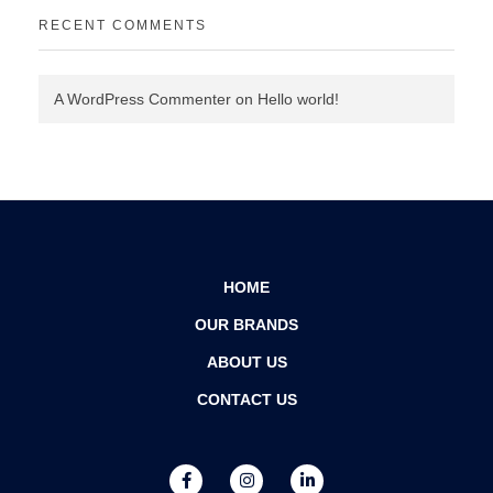
RECENT COMMENTS
A WordPress Commenter
on
Hello world!
HOME
OUR BRANDS
ABOUT US
CONTACT US