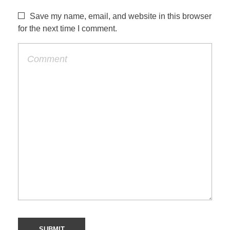
Save my name, email, and website in this browser
for the next time I comment.